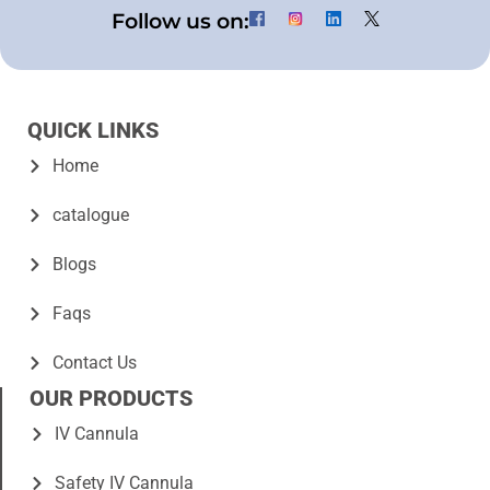
Follow us on:
QUICK LINKS
Home
catalogue
Blogs
Faqs
Contact Us
OUR PRODUCTS
IV Cannula
Safety IV Cannula