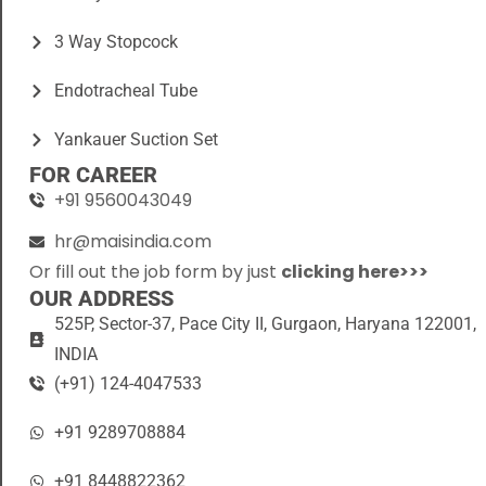
3 Way Stopcock
Endotracheal Tube
Yankauer Suction Set
FOR CAREER
+91 9560043049
hr@maisindia.com
Or fill out the job form by just
clicking here>>>
OUR ADDRESS
525P, Sector-37, Pace City II, Gurgaon, Haryana 122001,
INDIA
(+91) 124-4047533
+91 9289708884
+91 8448822362