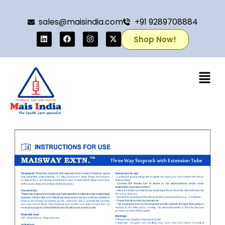
sales@maisindia.com
+91 9289708884
Shop Now!