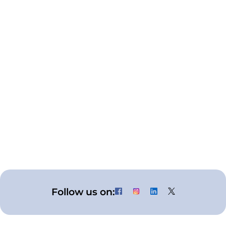
What is respiratory care?
What is the difference between the
endotracheal tube and the
tracheostomy tube?
What is the use of an oxygen mask?
When should we use a nasal cannula?
What is the use of the nebulizer mask?
Follow us on: