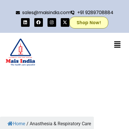
sales@maisindia.com
+91 9289708884
Shop Now!
Home
/
Anasthesia & Respiratory Care