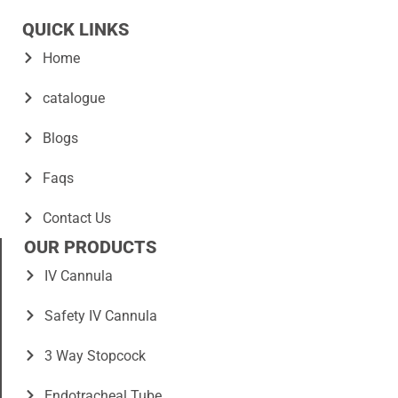
QUICK LINKS
Home
catalogue
Blogs
Faqs
Contact Us
OUR PRODUCTS
IV Cannula
Safety IV Cannula
3 Way Stopcock
Endotracheal Tube