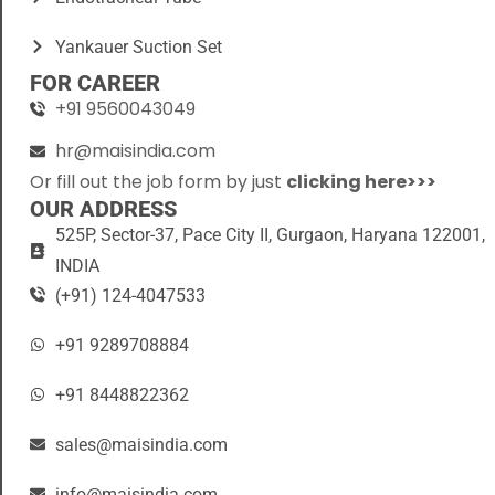
Yankauer Suction Set
FOR CAREER
+91 9560043049
hr@maisindia.com
Or fill out the job form by just
clicking here>>>
OUR ADDRESS
525P, Sector-37, Pace City II, Gurgaon, Haryana 122001,
INDIA
(+91) 124-4047533
+91 9289708884
+91 8448822362
sales@maisindia.com
info@maisindia.com