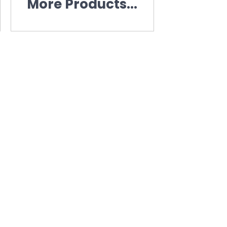
More Products...
n
 information.