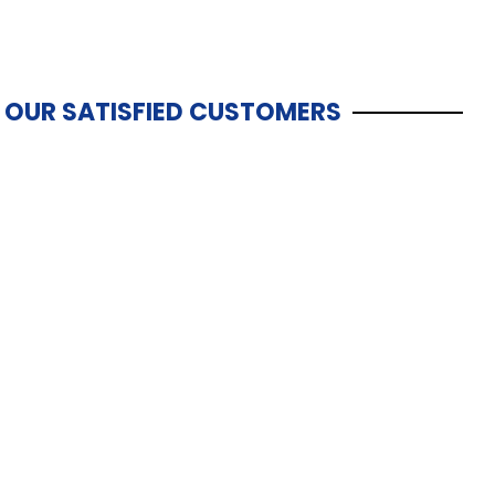
OUR SATISFIED CUSTOMERS