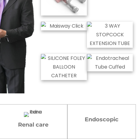
Endoscopic
Renal care