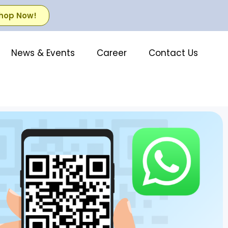
hop Now!
News & Events
Career
Contact Us