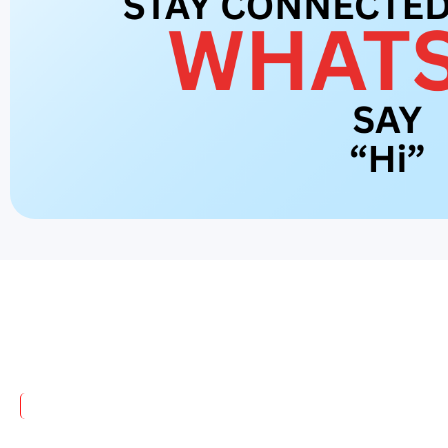
India's No. 1 IV Cannula Manufacturer
Trusted Excellence in