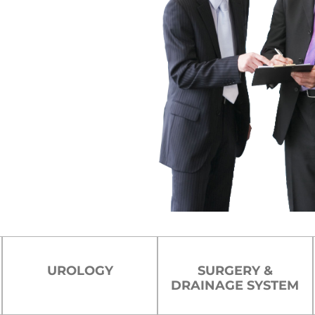
cturing
 delivering innovation, safety, and
ts, we empower healthcare
ure patient comfort.
ce
UROLOGY
SURGERY &
DRAINAGE SYSTEM