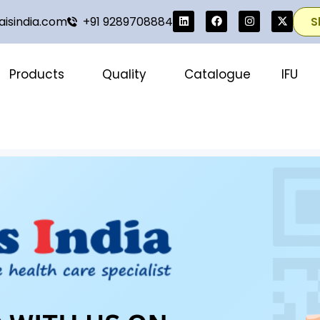
isindia.com
+91 9289708884
S
Products
Quality
Catalogue
IFU