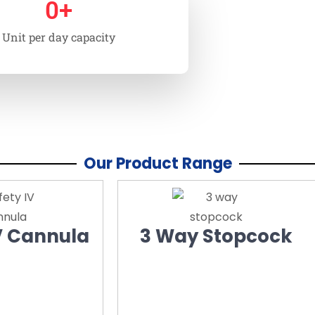
0
+
Unit per day capacity
Our Product Range
V Cannula
3 Way Stopcock