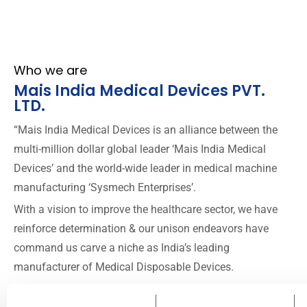
Who we are
Mais India Medical Devices PVT.
LTD.
“Mais India Medical Devices is an alliance between the
multi-million dollar global leader ‘Mais India Medical
Devices’ and the world-wide leader in medical machine
manufacturing ‘Sysmech Enterprises’.
With a vision to improve the healthcare sector, we have
reinforce determination & our unison endeavors have
command us carve a niche as India’s leading
manufacturer of Medical Disposable Devices.