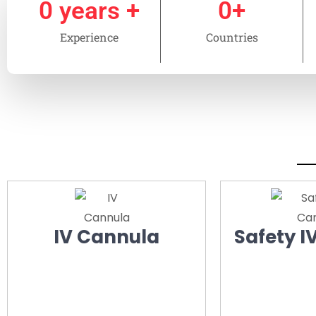
0
 years +
0
+
Experience
Countries
IV Cannula
Safety I