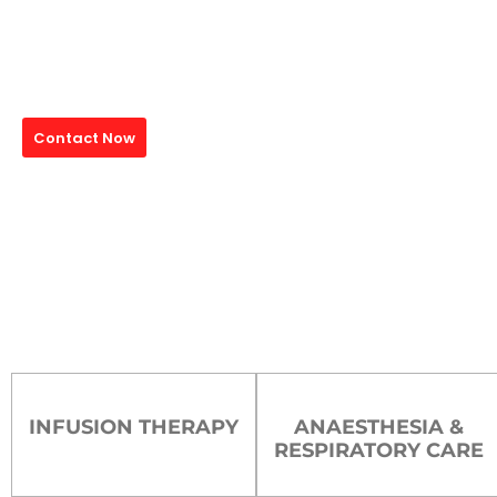
Medical Device Manufa
Mais India is a leading manufacturer of high-quality medical devices,
precision across the globe. From IV Cannula to advanced infusion se
providers with world-class products engineered to save lives and ens
Contact Now
ISO Certified
65+ Countries Export
13+ Years Experin
INFUSION THERAPY
ANAESTHESIA &
RESPIRATORY CARE