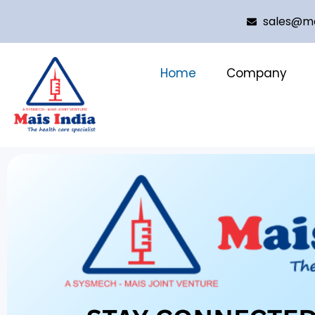
sales@ma
Home
Company