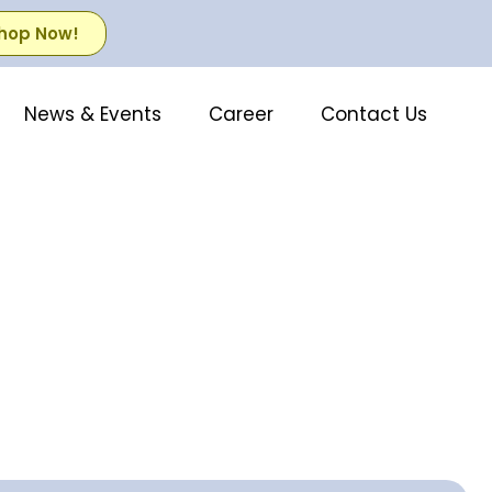
hop Now!
News & Events
Career
Contact Us