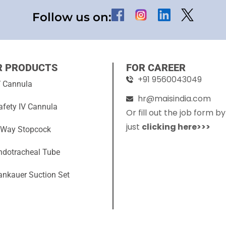
Follow us on:
R PRODUCTS
FOR CAREER
+91 9560043049
V Cannula
hr@maisindia.com
afety IV Cannula
Or fill out the job form by
just
clicking here>>>
 Way Stopcock
ndotracheal Tube
ankauer Suction Set