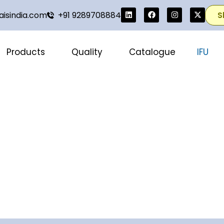
isindia.com
+91 9289708884
S
Products
Quality
Catalogue
IFU