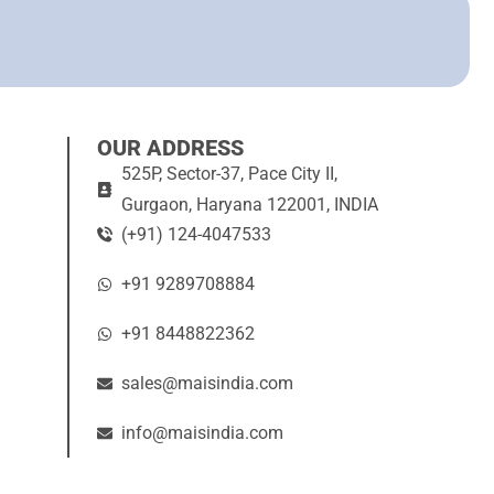
OUR ADDRESS
525P, Sector-37, Pace City II,
Gurgaon, Haryana 122001, INDIA
(+91) 124-4047533
+91 9289708884
+91 8448822362
sales@maisindia.com
info@maisindia.com