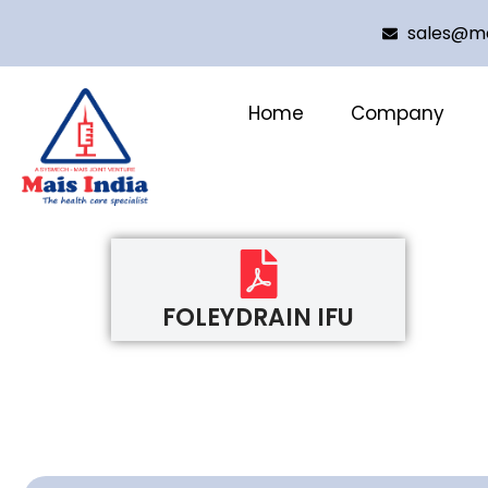
sales@ma
Home
Company
FOLEYDRAIN IFU