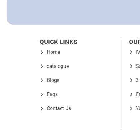
QUICK LINKS
OU
Home
I
catalogue
S
Blogs
3
Faqs
E
Contact Us
Y