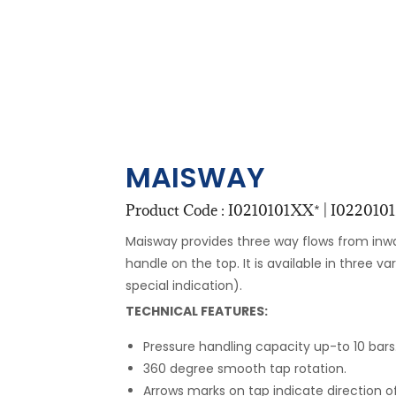
MAISWAY
Product Code : I0210101XX* | I0220101X
Maisway provides three way flows from inw
handle on the top. It is available in three va
special indication).
TECHNICAL FEATURES:
Pressure handling capacity up-to 10 bars
360 degree smooth tap rotation.
Arrows marks on tap indicate direction of