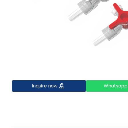
Inquire now
Whatsapp