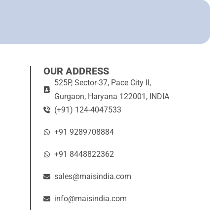
OUR ADDRESS
525P, Sector-37, Pace City II,
Gurgaon, Haryana 122001, INDIA
(+91) 124-4047533
+91 9289708884
+91 8448822362
sales@maisindia.com
info@maisindia.com