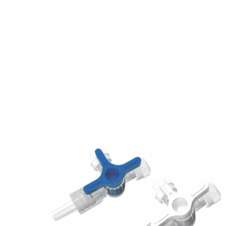
Home
/
3 WAY STOPCOCK (STANDARD)