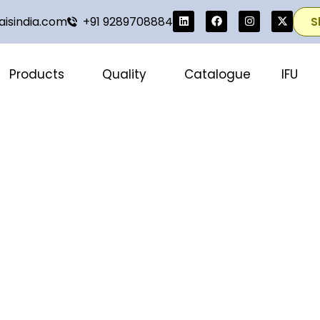
isindia.com
+91 9289708884
S
Products
Quality
Catalogue
IFU