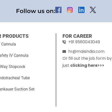
Follow us on:
R PRODUCTS
FOR CAREER
+91 9560043049
V Cannula
hr@maisindia.com
afety IV Cannula
Or fill out the job form by
just
clicking here>>>
 Way Stopcock
ndotracheal Tube
ankauer Suction Set