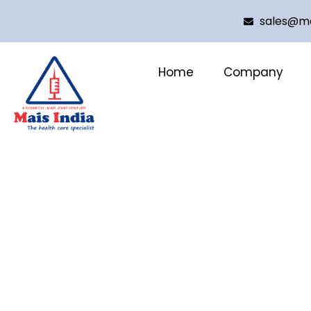
sales@ma
Home
Company