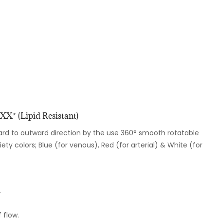
X* (Lipid Resistant)
ard to outward direction by the use 360° smooth rotatable
riety colors; Blue (for venous), Red (for arterial) & White (for
.
 flow.