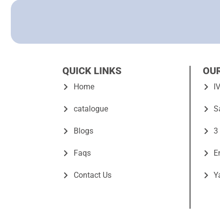
QUICK LINKS
OU
Home
I
catalogue
S
Blogs
3
Faqs
E
Contact Us
Y