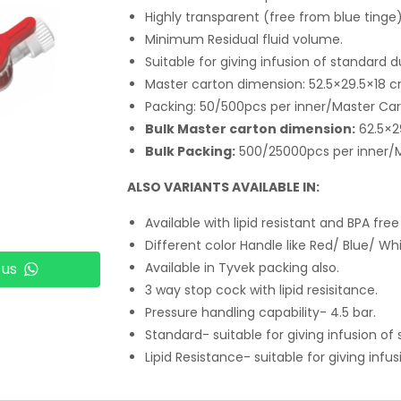
Highly transparent (free from blue tinge)
Minimum Residual fluid volume.
Suitable for giving infusion of standard d
Master carton dimension: 52.5×29.5×18 
Packing: 50/500pcs per inner/Master Ca
Bulk Master carton dimension:
62.5×2
Bulk Packing:
500/25000pcs per inner/
ALSO VARIANTS AVAILABLE IN:
Available with lipid resistant and BPA free
Different color Handle like Red/ Blue/ Whi
 us
Available in Tyvek packing also.
3 way stop cock with lipid resisitance.
Pressure handling capability- 4.5 bar.
Standard- suitable for giving infusion of
Lipid Resistance- suitable for giving infus