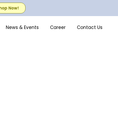
hop Now!
News & Events
Career
Contact Us