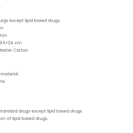
.
urgs except lipid based drugs.
cm
rton
9.5×24 cm
Master Carton
 material.
te.
 standard drugs except lipid based drugs.
ion of lipid based drugs.