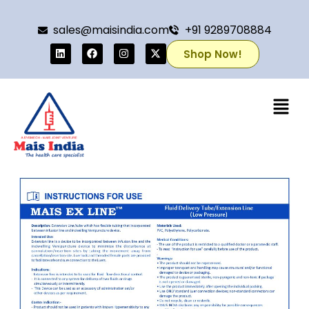
sales@maisindia.com
+91 9289708884
Shop Now!