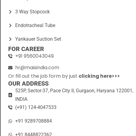
3 Way Stopcock
Endotracheal Tube
Yankauer Suction Set
FOR CAREER
+91 9560043049
hr@maisindia.com
Or fill out the job form by just
clicking here>>>
OUR ADDRESS
525P, Sector-37, Pace City II, Gurgaon, Haryana 122001,
INDIA
(+91) 124-4047533
+91 9289708884
+91 8448822362