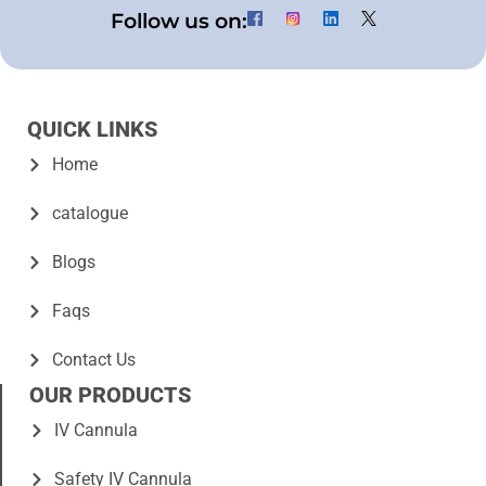
Follow us on:
QUICK LINKS
Home
catalogue
Blogs
Faqs
Contact Us
OUR PRODUCTS
IV Cannula
Safety IV Cannula