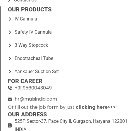
OUR PRODUCTS
IV Cannula
Safety IV Cannula
3 Way Stopcock
Endotracheal Tube
Yankauer Suction Set
FOR CAREER
+91 9560043049
hr@maisindia.com
Or fill out the job form by just
clicking here>>>
OUR ADDRESS
525P, Sector-37, Pace City II, Gurgaon, Haryana 122001,
INDIA