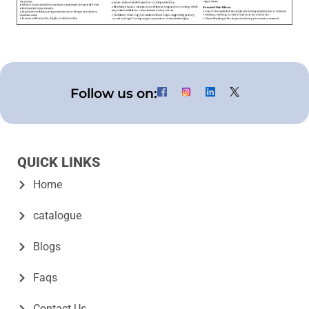
Follow us on:
QUICK LINKS
Home
catalogue
Blogs
Faqs
Contact Us