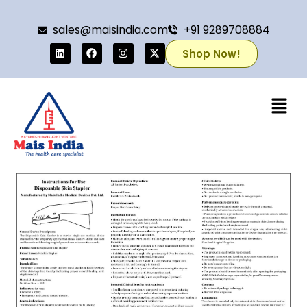
sales@maisindia.com
+91 9289708884
Shop Now!