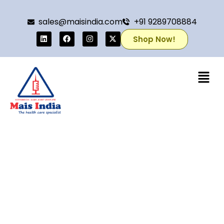
sales@maisindia.com
+91 9289708884
Shop Now!
Home
/
Mais Ligation Clips