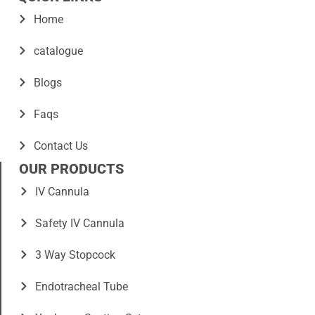
Home
catalogue
Blogs
Faqs
Contact Us
OUR PRODUCTS
IV Cannula
Safety IV Cannula
3 Way Stopcock
Endotracheal Tube