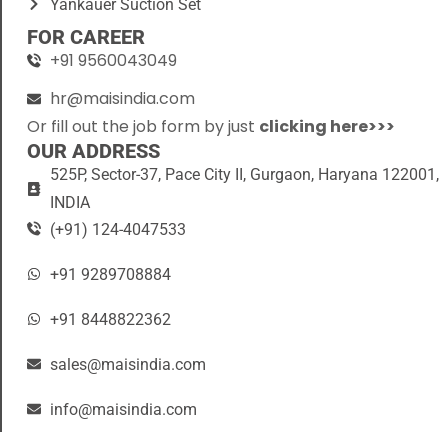
Yankauer Suction Set
FOR CAREER
+91 9560043049
hr@maisindia.com
Or fill out the job form by just
clicking here>>>
OUR ADDRESS
525P, Sector-37, Pace City II, Gurgaon, Haryana 122001,
INDIA
(+91) 124-4047533
+91 9289708884
+91 8448822362
sales@maisindia.com
info@maisindia.com