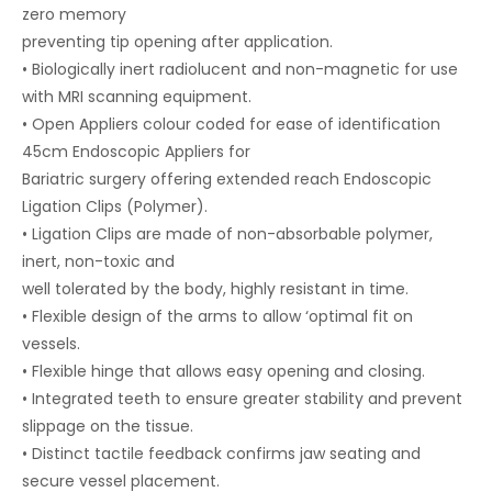
zero memory
preventing tip opening after application.
• Biologically inert radiolucent and non-magnetic for use
with MRI scanning equipment.
• Open Appliers colour coded for ease of identification
45cm Endoscopic Appliers for
Bariatric surgery offering extended reach Endoscopic
Ligation Clips (Polymer).
• Ligation Clips are made of non-absorbable polymer,
inert, non-toxic and
well tolerated by the body, highly resistant in time.
• Flexible design of the arms to allow ‘optimal fit on
vessels.
• Flexible hinge that allows easy opening and closing.
• Integrated teeth to ensure greater stability and prevent
slippage on the tissue.
• Distinct tactile feedback confirms jaw seating and
secure vessel placement.