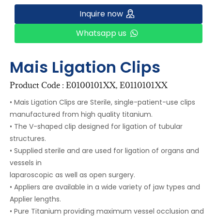
Inquire now
Whatsapp us
Mais Ligation Clips
Product Code : E0100101XX, E0110101XX
• Mais Ligation Clips are Sterile, single-patient-use clips
manufactured from high quality titanium.
• The V-shaped clip designed for ligation of tubular
structures.
• Supplied sterile and are used for ligation of organs and
vessels in
laparoscopic as well as open surgery.
• Appliers are available in a wide variety of jaw types and
Applier lengths.
• Pure Titanium providing maximum vessel occlusion and