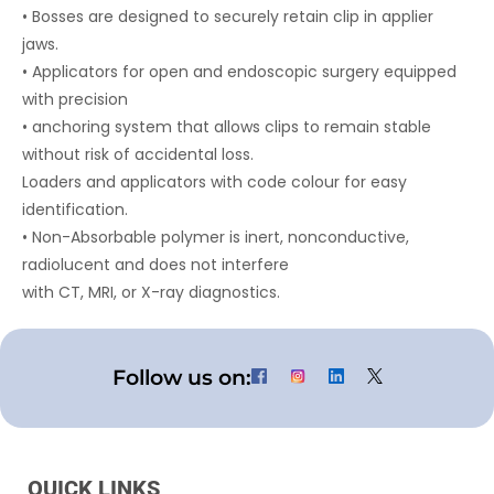
• Bosses are designed to securely retain clip in applier
jaws.
• Applicators for open and endoscopic surgery equipped
with precision
• anchoring system that allows clips to remain stable
without risk of accidental loss.
Loaders and applicators with code colour for easy
identification.
• Non-Absorbable polymer is inert, nonconductive,
radiolucent and does not interfere
with CT, MRI, or X-ray diagnostics.
Follow us on:
QUICK LINKS