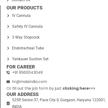
OUR PRODUCTS
IV Cannula
Safety IV Cannula
3 Way Stopcock
Endotracheal Tube
Yankauer Suction Set
FOR CAREER
+91 9560043049
hr@maisindia.com
Or fill out the job form by just
clicking here>>>
OUR ADDRESS
525P, Sector-37, Pace City II, Gurgaon, Haryana 122001,
INDIA