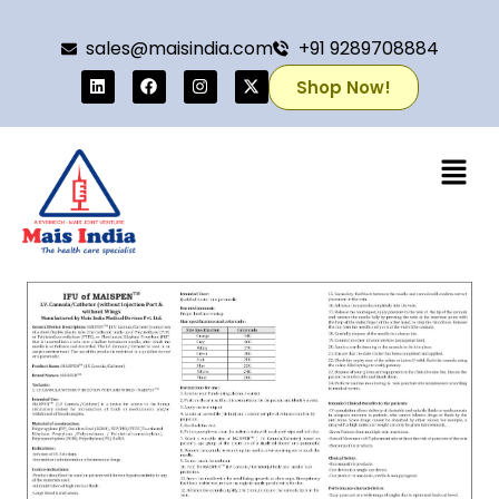
sales@maisindia.com
+91 9289708884
Shop Now!