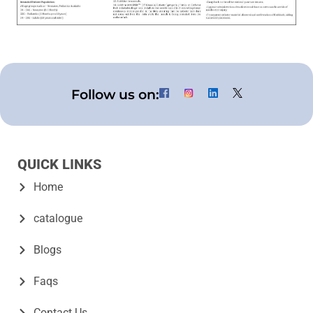
Follow us on:
QUICK LINKS
Home
catalogue
Blogs
Faqs
Contact Us