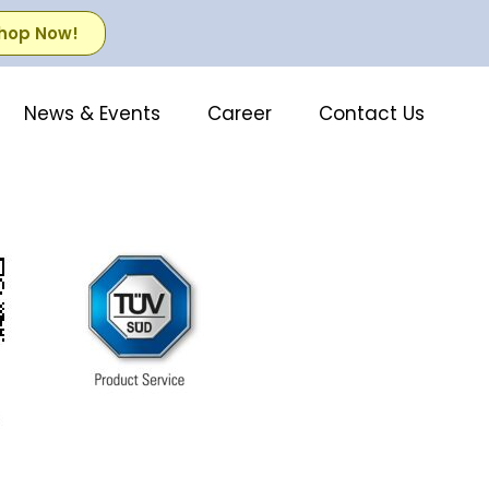
hop Now!
News & Events
Career
Contact Us