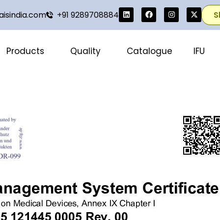
isindia.com
+91 9289708884
S
Products
Quality
Catalogue
IFU