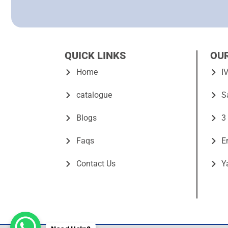
QUICK LINKS
OU
Home
I
catalogue
S
Blogs
3
Faqs
E
Contact Us
Y