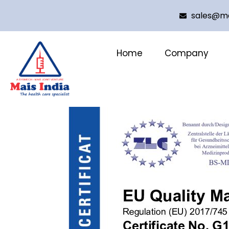
sales@ma
Home
Company