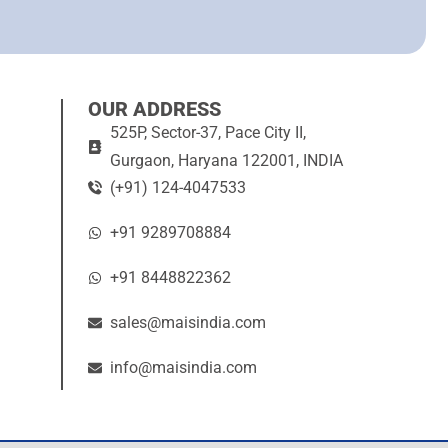
OUR ADDRESS
525P, Sector-37, Pace City II,
Gurgaon, Haryana 122001, INDIA
(+91) 124-4047533
+91 9289708884
+91 8448822362
sales@maisindia.com
info@maisindia.com