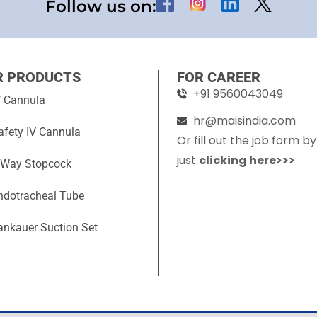
Follow us on:
R PRODUCTS
FOR CAREER
+91 9560043049
V Cannula
hr@maisindia.com
afety IV Cannula
Or fill out the job form by
just
clicking here>>>
 Way Stopcock
ndotracheal Tube
ankauer Suction Set