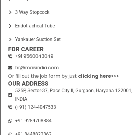
3 Way Stopcock
Endotracheal Tube
Yankauer Suction Set
FOR CAREER
+91 9560043049
hr@maisindia.com
Or fill out the job form by just
clicking here>>>
OUR ADDRESS
525P, Sector-37, Pace City II, Gurgaon, Haryana 122001,
INDIA
(+91) 124-4047533
+91 9289708884
+91 8448822362