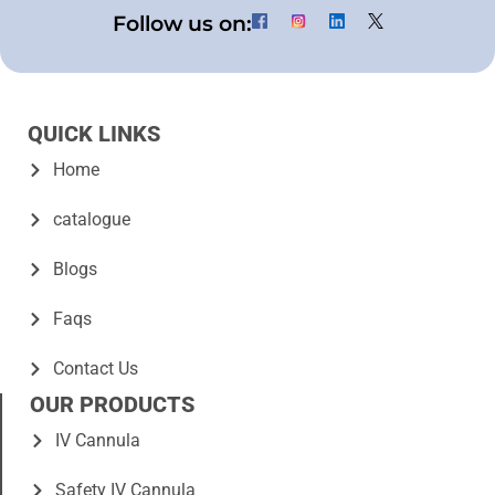
Follow us on:
QUICK LINKS
Home
catalogue
Blogs
Faqs
Contact Us
OUR PRODUCTS
IV Cannula
Safety IV Cannula