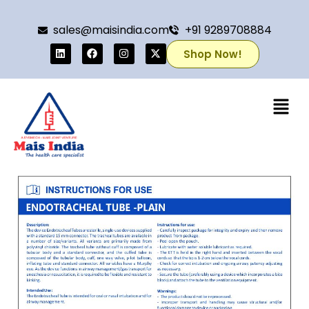
sales@maisindia.com
+91 9289708884
Shop Now!