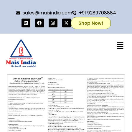
sales@maisindia.com
+91 9289708884
Shop Now!