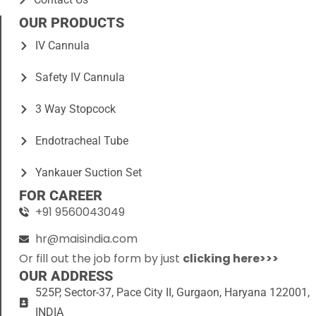
OUR PRODUCTS
IV Cannula
Safety IV Cannula
3 Way Stopcock
Endotracheal Tube
Yankauer Suction Set
FOR CAREER
+91 9560043049
hr@maisindia.com
Or fill out the job form by just
clicking here>>>
OUR ADDRESS
525P, Sector-37, Pace City II, Gurgaon, Haryana 122001,
INDIA