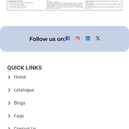
Follow us on:
QUICK LINKS
Home
catalogue
Blogs
Faqs
Contact Us