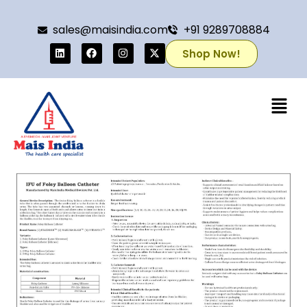
sales@maisindia.com
+91 9289708884
Shop Now!