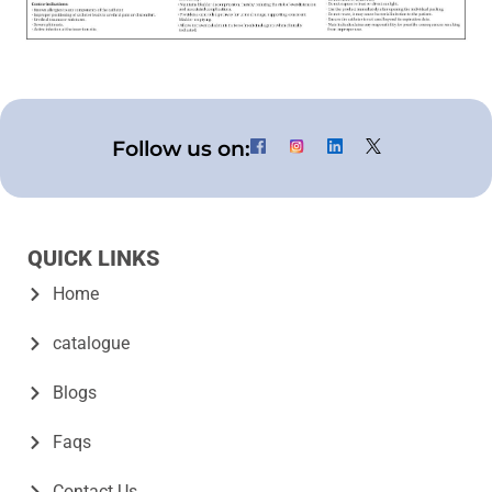
Follow us on:
QUICK LINKS
Home
catalogue
Blogs
Faqs
Contact Us