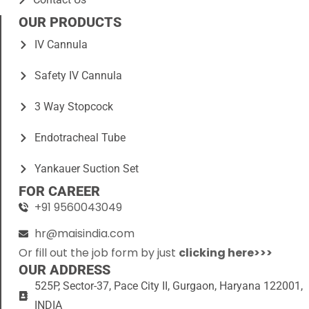
OUR PRODUCTS
IV Cannula
Safety IV Cannula
3 Way Stopcock
Endotracheal Tube
Yankauer Suction Set
FOR CAREER
+91 9560043049
hr@maisindia.com
Or fill out the job form by just
clicking here>>>
OUR ADDRESS
525P, Sector-37, Pace City II, Gurgaon, Haryana 122001,
INDIA