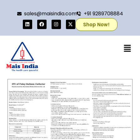
sales@maisindia.com
+91 9289708884
Shop Now!