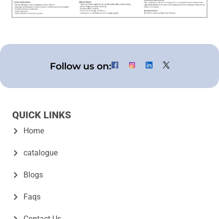
Follow us on:
QUICK LINKS
Home
catalogue
Blogs
Faqs
Contact Us