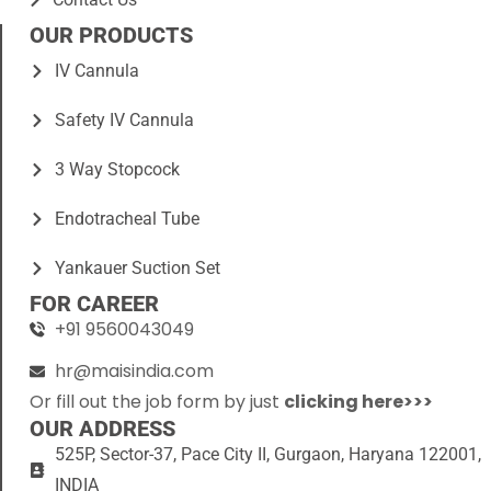
OUR PRODUCTS
IV Cannula
Safety IV Cannula
3 Way Stopcock
Endotracheal Tube
Yankauer Suction Set
FOR CAREER
+91 9560043049
hr@maisindia.com
Or fill out the job form by just
clicking here>>>
OUR ADDRESS
525P, Sector-37, Pace City II, Gurgaon, Haryana 122001,
INDIA