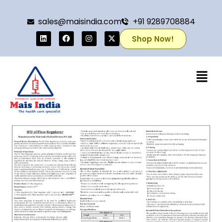
sales@maisindia.com
+91 9289708884
Shop Now!