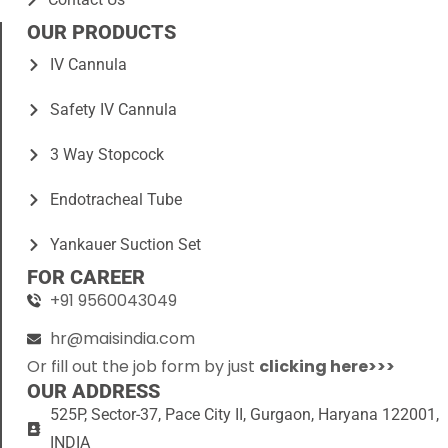
OUR PRODUCTS
IV Cannula
Safety IV Cannula
3 Way Stopcock
Endotracheal Tube
Yankauer Suction Set
FOR CAREER
+91 9560043049
hr@maisindia.com
Or fill out the job form by just
clicking here>>>
OUR ADDRESS
525P, Sector-37, Pace City II, Gurgaon, Haryana 122001,
INDIA