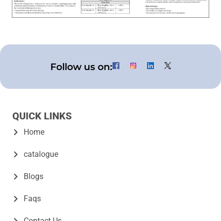
Follow us on:
QUICK LINKS
Home
catalogue
Blogs
Faqs
Contact Us