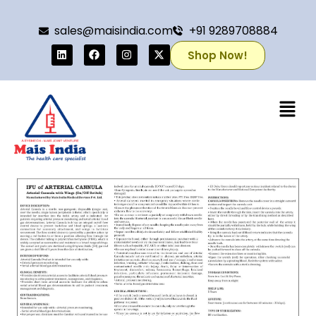
sales@maisindia.com
+91 9289708884
Shop Now!