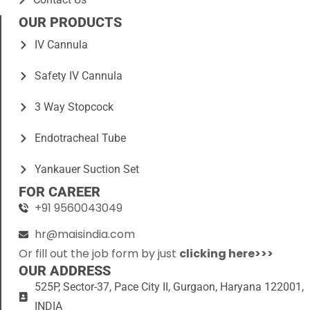
OUR PRODUCTS
IV Cannula
Safety IV Cannula
3 Way Stopcock
Endotracheal Tube
Yankauer Suction Set
FOR CAREER
+91 9560043049
hr@maisindia.com
Or fill out the job form by just
clicking here>>>
OUR ADDRESS
525P, Sector-37, Pace City II, Gurgaon, Haryana 122001,
INDIA