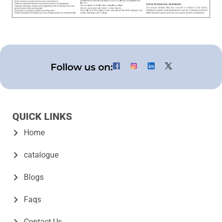
Follow us on:
QUICK LINKS
Home
catalogue
Blogs
Faqs
Contact Us